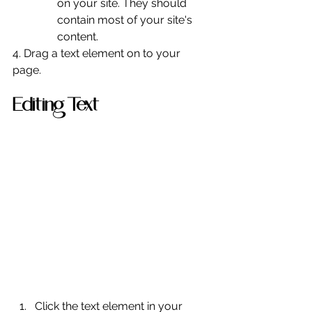
on your site. They should 
contain most of your site's 
content.
4. Drag a text element on to your 
page.
Editing Text
Click the text element in your 