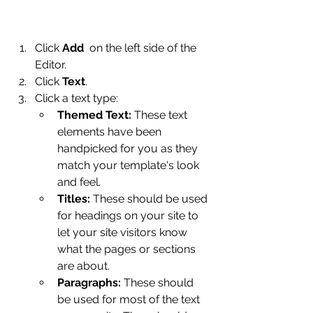
Click 
Add
  on the left side of the 
Editor.
Click 
Text
.
Click a text type: 
Themed Text: 
These text 
elements have been 
handpicked for you as they 
match your template's look 
and feel.
Titles: 
These should be used 
for headings on your site to 
let your site visitors know 
what the pages or sections 
are about.
Paragraphs:
 These should 
be used for most of the text 