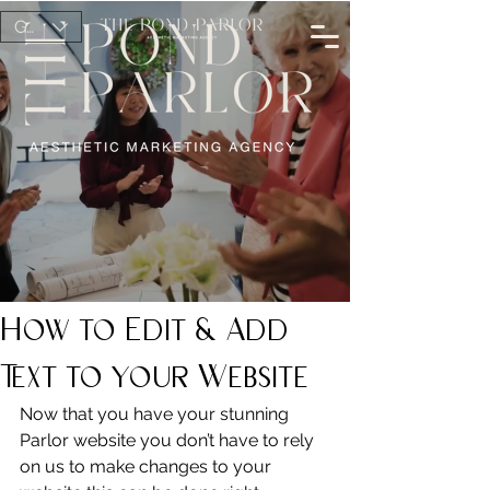
GBP (£)
How to Edit & Add
Text to your Website
Now that you have your stunning 
Parlor website you don’t have to rely 
on us to make changes to your 