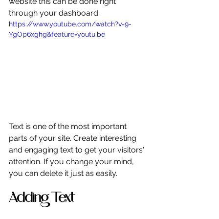
website this can be done right 
through your dashboard. 
https://www.youtube.com/watch?v=9-
YgOp6xghg&feature=youtu.be
Text is one of the most important 
parts of your site. Create interesting 
and engaging text to get your visitors' 
attention. If you change your mind, 
you can delete it just as easily. 
Adding Text