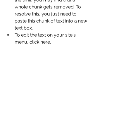
whole chunk gets removed. To 
resolve this, you just need to 
paste this chunk of text into a new 
text box.
To edit the text on your site's 
menu, click 
here
.
Comments