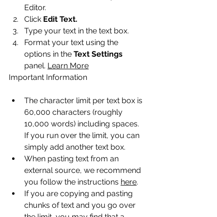
Editor.
Click 
Edit Text.
Type your text in the text box.
Format your text using the 
options in the 
Text Settings
panel. 
Learn More
Important Information
The character limit per text box is 
60,000 characters (roughly 
10,000 words) including spaces. 
If you run over the limit, you can 
simply add another text box.
When pasting text from an 
external source, we recommend 
you follow the instructions 
here
.
If you are copying and pasting 
chunks of text and you go over 
the limit, you may find that a 