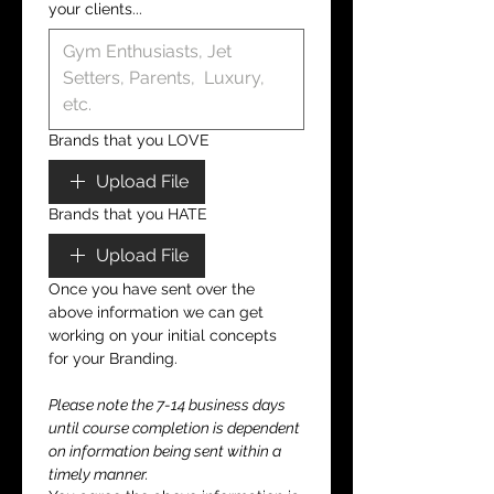
your clients...
Brands that you LOVE
Upload File
Brands that you HATE
Upload File
Once you have sent over the 
above information we can get 
working on your initial concepts 
for your Branding.
Please note the 7-14 business days 
until course completion is dependent 
on information being sent within a 
timely manner.