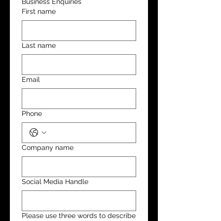
Business Enquiries
First name
Last name
Email
Phone
Company name
Social Media Handle
Please use three words to describe