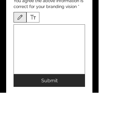
You agree the above information is
correct for your branding vision
*
Drawing mode selected. Drawing requires a mouse or touchpad. For keyboard accessibili
Submit
CONTACT
ADDRESS
Aesthetic Practitioners: UK