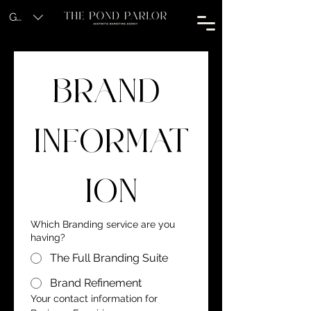
GBP (£)
BRAND 
INFORMAT
ION
Which Branding service are you
having?
The Full Branding Suite
Brand Refinement
Your contact information for 