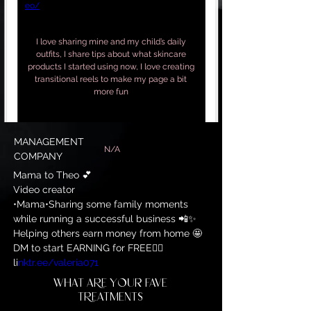
eo/
I love sharing mine and my child’s daily
outfits, I share tips about what skincare
products I started using now, I love creating
transitional reels to make my page a bit
more fun
MANAGEMENT
N/A
COMPANY
Mama to Theo 💕

Video creator

•Mama•Sharing some family moments 
while running a successful business 📲✨

Helping others earn money from home 🤩

DM to start EARNING for FREE👇🏼

li
nktr.ee/valeria071
WHAT ARE YOUR FAVE
TREATMENTS