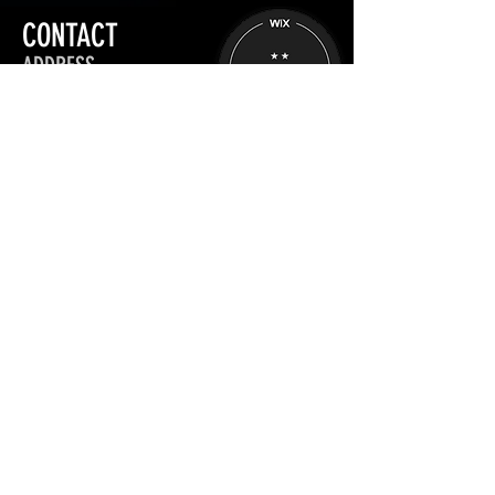
CONTACT
ADDRESS
Aesthetic Practitioners: UK
Stratford-upon-Avon
OPENING HOURS
Mon - Fri :
09:00 - 17:00
Sat - Sun :
Closed
+44 (0) 7889 473 455
info@thepondparlor.com
Schedule a Chat
INFORMATION
TRAINING
Privacy Policy
Book website training
App Manual Upload
Site map