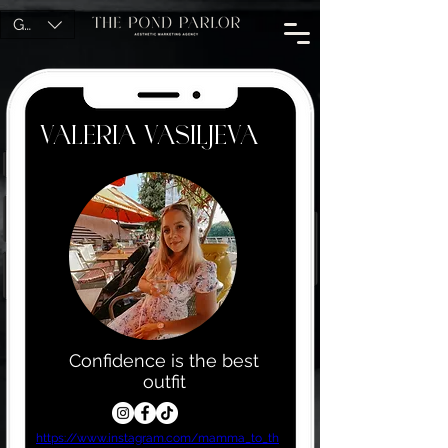
GBP (£)
Valeria Vasiljeva
Confidence is the best
outfit
https://www.instagram.com/mamma_to_th