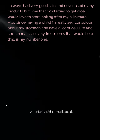
I always had very good skin and never used many
products but now that I’m starting to get older I
would love to start looking after my skin more.
Also since having a child I’m really self conscious
about my stomach and have a lot of cellulite and
stretch marks, so any treatments that would help
this, is my number one..
valeria071@hotmail.co.uk