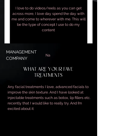
I love to do videos/reels as you can get
across more, I love day spend the day with
me and come to wherever with me. This will
be the type of concept I use to do my
content
MANAGEMENT
Na
COMPANY
WHAT ARE YOUR FAVE
TREATMENTS
Any facial treatments I love, advanced facials to
improve the skin texture. And I have looked at
injectable treatments such as botox, lip fillers etc.
recently that I would like to really try. And I’m
excited about it