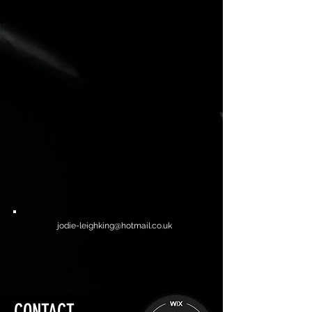
jodie-leighking@hotmail.co.uk
CONTACT