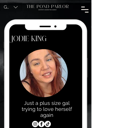
GBP (£)
Jodie King
Just a plus size gal
trying to love herself
again