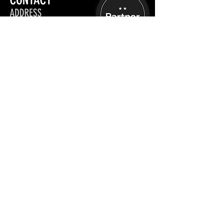
ADDRESS
Aesthetic Practitioners: UK
Stratford-upon-Avon
OPENING HOURS
Mon - Fri :
09:00 - 17:00
Sat - Sun :
Closed
+44 (0) 7889 473 455
info@thepondparlor.com
Schedule a Chat
INFORMATION
TRAINING
Privacy Policy
Book website training
App Manual Upload
Site map
Terms, Conditions &
Policies