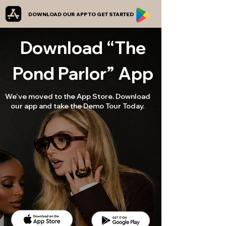
DOWNLOAD OUR APP TO GET STARTED
Download “The
Pond Parlor” App
We've moved to the App Store. Download
our app and take the Demo Tour Today.